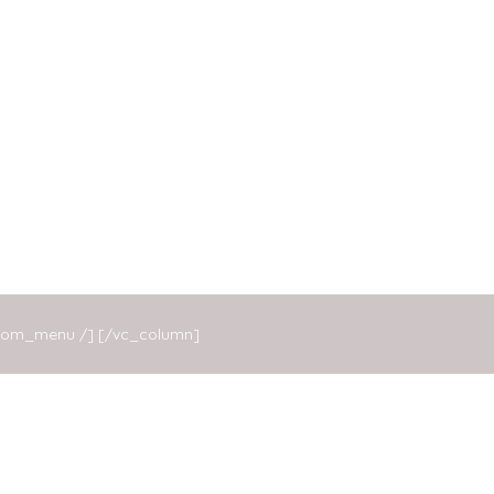
ustom_menu /] [/vc_column]