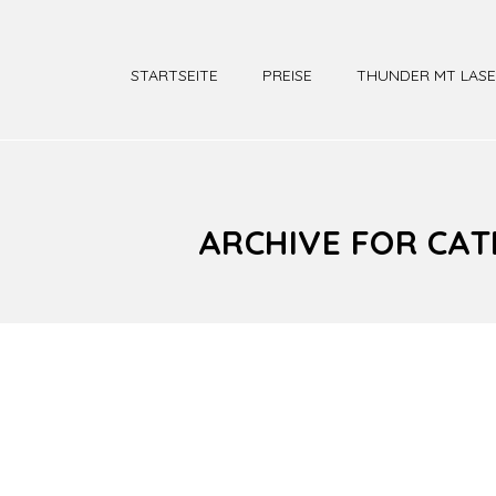
STARTSEITE
PREISE
THUNDER MT LAS
ARCHIVE FOR CA