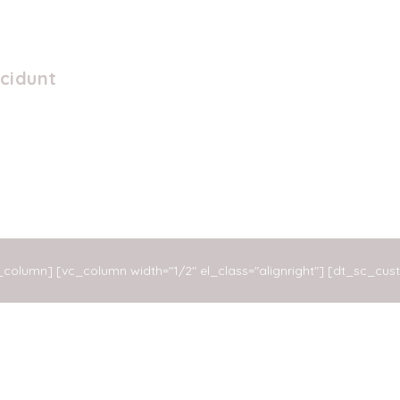
ent
/
admin
ncidunt
orized
_column] [vc_column width="1/2" el_class="alignright"] [dt_sc_c