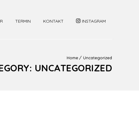
ER
TERMIN
KONTAKT
INSTAGRAM
Home
Uncategorized
TEGORY: UNCATEGORIZED