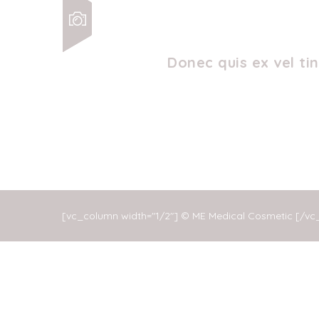
Posted on 18 Juni 2016
/
0 Comm
Donec quis ex vel ti
Business
Uncateg
[vc_column width="1/2"] © ME Medical Cosmetic
[/vc